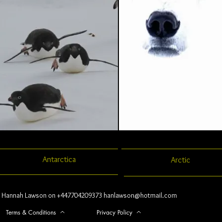
Antarctica
Arctic
Hannah Lawson on +447704209373
hanlawson@hotmail.com
Terms & Conditions
Privacy Policy