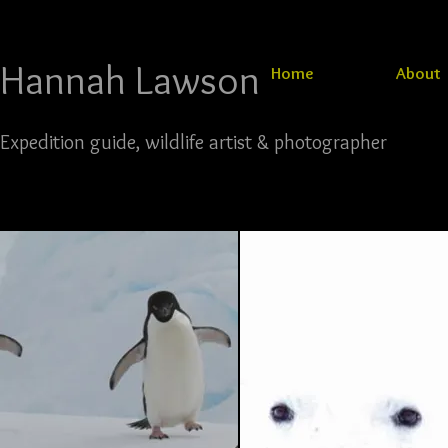
Hannah Lawson​​​​​​​
Home
About
Expedition guide, wildlife artist & photographer